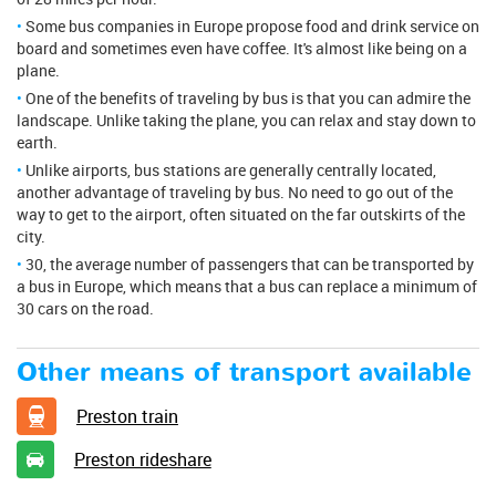
Some bus companies in Europe propose food and drink service on
board and sometimes even have coffee. It's almost like being on a
plane.
One of the benefits of traveling by bus is that you can admire the
landscape. Unlike taking the plane, you can relax and stay down to
earth.
Unlike airports, bus stations are generally centrally located,
another advantage of traveling by bus. No need to go out of the
way to get to the airport, often situated on the far outskirts of the
city.
30, the average number of passengers that can be transported by
a bus in Europe, which means that a bus can replace a minimum of
30 cars on the road.
Other means of transport available
Preston train
Preston rideshare