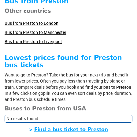
Bus from Preston
Other countries
Bus from Preston to London
Bus from Preston to Manchester
Bus from Preston to Liverpool
Lowest prices found for Preston
bus tickets
Want to go to Preston? Take the bus for your next trip and benefit
from lower prices. Often you pay less than traveling by plane or
train. Compare deals before you book and find your
bus to Preston
in a few clicks on gopili! You can even sort deals by price, duration,
and Preston bus schedule times!
Buses to Preston from USA
No results found
>
Find a bus ticket to Preston