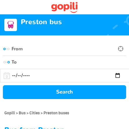
Preston bus
Search
Gopili
Bus
Cities
Preston buses