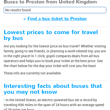
Buses to Preston from United Kingdom
No results found
>
Find a bus ticket to Preston
Lowest prices to come for travel
by bus
Are you looking for the lowest price on bus travel? Whether visiting
family, going to see friends, or planning a work-related trip, you are
in the right place! In 1 click, gopili compares deals from all bus
operators and helps you to book your ticket at the best price. See
the chart below for the day your ticket will cost you the least.
These info are currently not available.
Interesting facts about buses that
you may not know
In the United States, an electric-powered bus set a record by
traveling 696 miles in the span of 24 hours with an average speed
of 28 miles per hour.